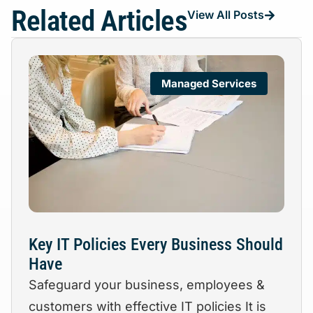
Related Articles
View All Posts
Managed Services
Key IT Policies Every Business Should
Have
Safeguard your business, employees &
customers with effective IT policies It is