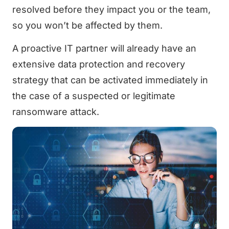
resolved before they impact you or the team,
so you won’t be affected by them.
A proactive IT partner will already have an
extensive data protection and recovery
strategy that can be activated immediately in
the case of a suspected or legitimate
ransomware attack.