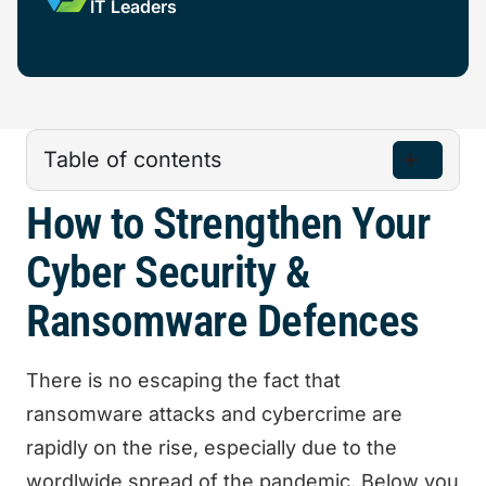
IT Leaders
Table of contents
How to Strengthen Your
Cyber Security &
Ransomware Defences
There is no escaping the fact that
ransomware attacks and cybercrime are
rapidly on the rise, especially due to the
wordlwide spread of the pandemic. Below you