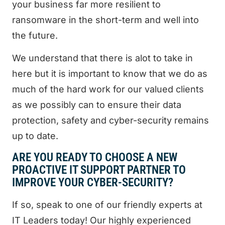
your business far more resilient to
ransomware in the short-term and well into
the future.
We understand that there is alot to take in
here but it is important to know that we do as
much of the hard work for our valued clients
as we possibly can to ensure their data
protection, safety and cyber-security remains
up to date.
ARE YOU READY TO CHOOSE A NEW
PROACTIVE IT SUPPORT PARTNER TO
IMPROVE YOUR CYBER-SECURITY?
If so, speak to one of our friendly experts at
IT Leaders today! Our highly experienced