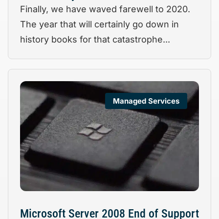
Finally, we have waved farewell to 2020.
The year that will certainly go down in
history books for that catastrophe...
Managed Services
Microsoft Server 2008 End of Support