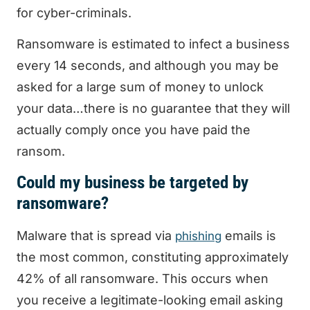
for cyber-criminals.
Ransomware is estimated to infect a business
every 14 seconds, and although you may be
asked for a large sum of money to unlock
your data…there is no guarantee that they will
actually comply once you have paid the
ransom.
Could my business be targeted by
ransomware?
Malware that is spread via
emails is
phishing
the most common, constituting approximately
42% of all ransomware. This occurs when
you receive a legitimate-looking email asking