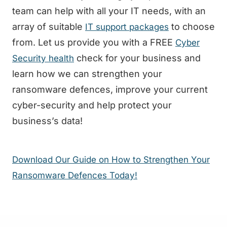
team can help with all your IT needs, with an
array of suitable
to choose
IT support packages
from. Let us provide you with a FREE
Cyber
check for your business and
Security health
learn how we can strengthen your
ransomware defences, improve your current
cyber-security and help protect your
business’s data!
Download Our Guide on How to Strengthen Your
Ransomware Defences Today!