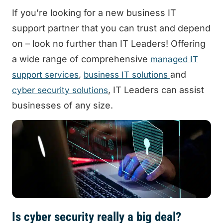
If you’re looking for a new business IT
support partner that you can trust and depend
on – look no further than IT Leaders! Offering
a wide range of comprehensive
managed IT
,
and
support services
business IT solutions
, IT Leaders can assist
cyber security solutions
businesses of any size.
Is cyber security really a big deal?