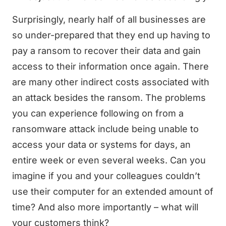
Surprisingly, nearly half of all businesses are
so under-prepared that they end up having to
pay a ransom to recover their data and gain
access to their information once again. There
are many other indirect costs associated with
an attack besides the ransom. The problems
you can experience following on from a
ransomware attack include being unable to
access your data or systems for days, an
entire week or even several weeks. Can you
imagine if you and your colleagues couldn’t
use their computer for an extended amount of
time? And also more importantly – what will
your customers think?