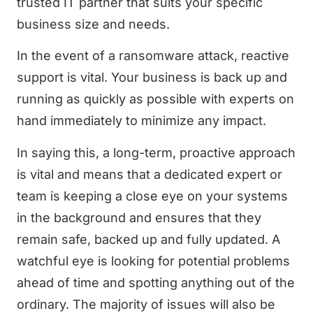
trusted IT partner that suits your specific
business size and needs.
In the event of a ransomware attack, reactive
support is vital. Your business is back up and
running as quickly as possible with experts on
hand immediately to minimize any impact.
In saying this, a long-term, proactive approach
is vital and means that a dedicated expert or
team is keeping a close eye on your systems
in the background and ensures that they
remain safe, backed up and fully updated. A
watchful eye is looking for potential problems
ahead of time and spotting anything out of the
ordinary. The majority of issues will also be