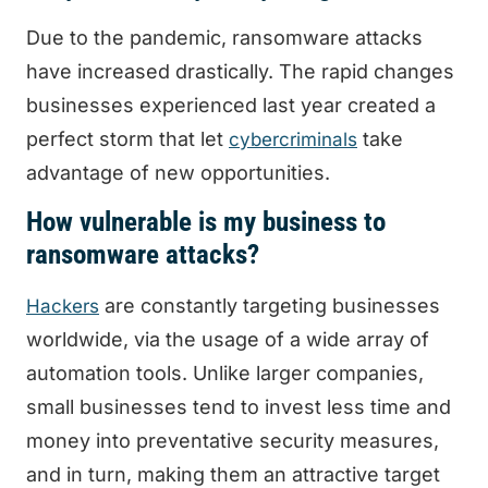
Due to the pandemic, ransomware attacks
have increased drastically. The rapid changes
businesses experienced last year created a
perfect storm that let
take
cybercriminals
advantage of new opportunities.
How vulnerable is my business to
ransomware attacks?
are constantly targeting businesses
Hackers
worldwide, via the usage of a wide array of
automation tools. Unlike larger companies,
small businesses tend to invest less time and
money into preventative security measures,
and in turn, making them an attractive target