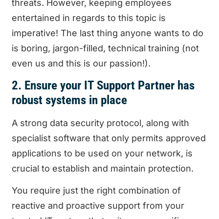
threats. However, keeping employees
entertained in regards to this topic is
imperative! The last thing anyone wants to do
is boring, jargon-filled, technical training (not
even us and this is our passion!).
2. Ensure your IT Support Partner has
robust systems in place
A strong data security protocol, along with
specialist software that only permits approved
applications to be used on your network, is
crucial to establish and maintain protection.
You require just the right combination of
reactive and proactive support from your