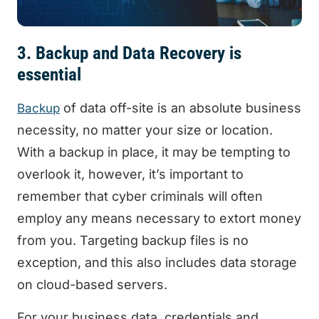
3. Backup and Data Recovery is
essential
of data off-site is an absolute business
Backup
necessity, no matter your size or location.
With a backup in place, it may be tempting to
overlook it, however, it’s important to
remember that cyber criminals will often
employ any means necessary to extort money
from you. Targeting backup files is no
exception, and this also includes data storage
on cloud-based servers.
For your business data, credentials and