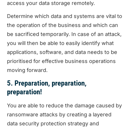
access your data storage remotely.
Determine which data and systems are vital to
the operation of the business and which can
be sacrificed temporarily. In case of an attack,
you will then be able to easily identify what
applications, software, and data needs to be
prioritised for effective business operations
moving forward.
5. Preparation, preparation,
preparation!
You are able to reduce the damage caused by
ransomware attacks by creating a layered
data security protection strategy and