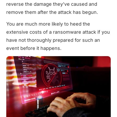
reverse the damage they’ve caused and
remove them after the attack has begun.
You are much more likely to heed the
extensive costs of a ransomware attack if you
have not thoroughly prepared for such an
event before it happens.