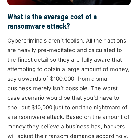
What is the average cost of a
ransomware attack?
Cybercriminals aren’t foolish. All their actions
are heavily pre-meditated and calculated to
the finest detail so they are fully aware that
attempting to obtain a large amount of money,
say upwards of $100,000, from a small
business merely isn’t possible. The worst
case scenario would be that you’d have to
shell out $10,000 just to end the nightmare of
a ransomware attack. Based on the amount of
money they believe a business has, hackers
will adjust their ransom demands accordingly.