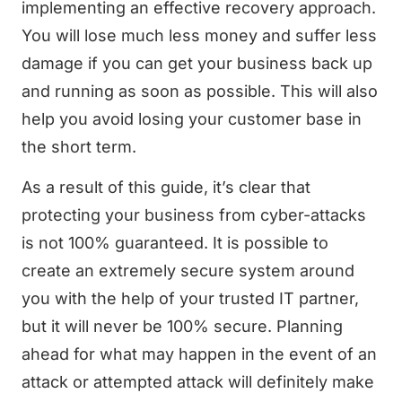
implementing an effective recovery approach.
You will lose much less money and suffer less
damage if you can get your business back up
and running as soon as possible. This will also
help you avoid losing your customer base in
the short term.
As a result of this guide, it’s clear that
protecting your business from cyber-attacks
is not 100% guaranteed. It is possible to
create an extremely secure system around
you with the help of your trusted IT partner,
but it will never be 100% secure. Planning
ahead for what may happen in the event of an
attack or attempted attack will definitely make