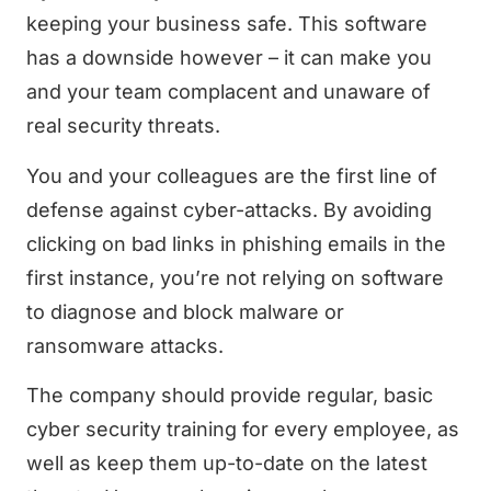
keeping your business safe. This software
has a downside however – it can make you
and your team complacent and unaware of
real security threats.
You and your colleagues are the first line of
defense against cyber-attacks. By avoiding
clicking on bad links in phishing emails in the
first instance, you’re not relying on software
to diagnose and block malware or
ransomware attacks.
The company should provide regular, basic
cyber security training for every employee, as
well as keep them up-to-date on the latest