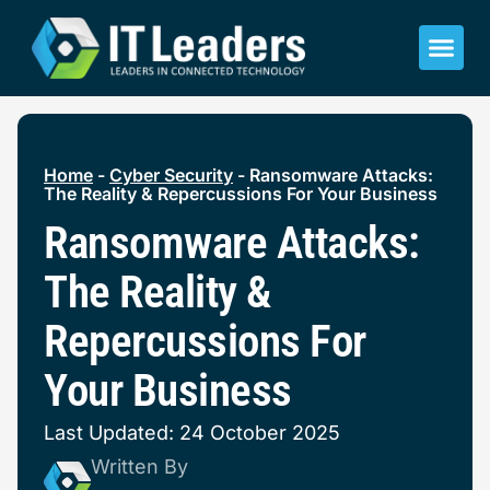
Home
-
Cyber Security
-
Ransomware Attacks:
The Reality & Repercussions For Your Business
Ransomware Attacks:
The Reality &
Repercussions For
Your Business
Last Updated: 24 October 2025
Written By