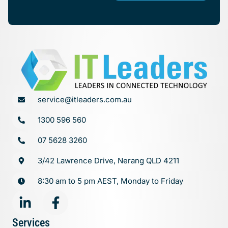
service@itleaders.com.au
1300 596 560
07 5628 3260
3/42 Lawrence Drive, Nerang QLD 4211
8:30 am to 5 pm AEST, Monday to Friday
Services