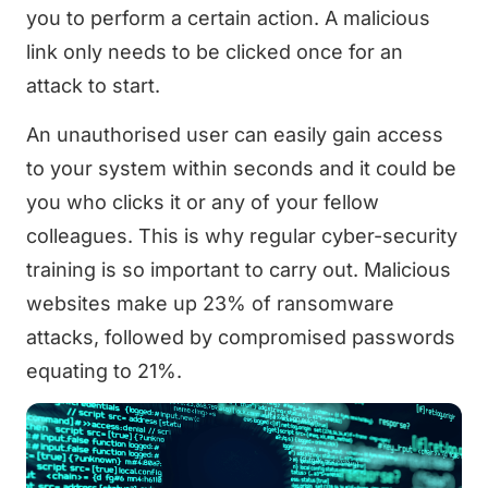
you to perform a certain action. A malicious
link only needs to be clicked once for an
attack to start.
An unauthorised user can easily gain access
to your system within seconds and it could be
you who clicks it or any of your fellow
colleagues. This is why regular cyber-security
training is so important to carry out. Malicious
websites make up 23% of ransomware
attacks, followed by compromised passwords
equating to 21%.