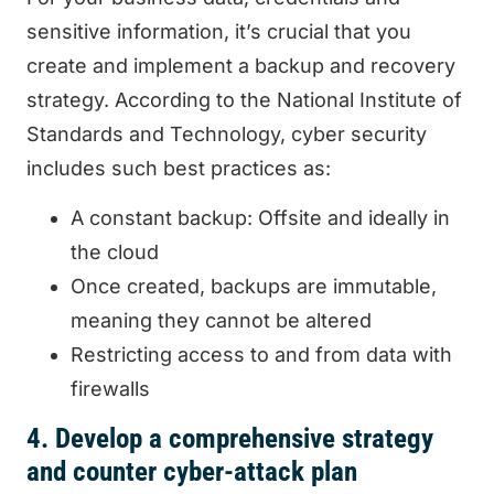
sensitive information, it’s crucial that you
create and implement a backup and recovery
strategy. According to the National Institute of
Standards and Technology, cyber security
includes such best practices as:
A constant backup: Offsite and ideally in
the cloud
Once created, backups are immutable,
meaning they cannot be altered
Restricting access to and from data with
firewalls
4. Develop a comprehensive strategy
and counter cyber-attack plan