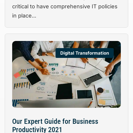
critical to have comprehensive IT policies
in place...
Digital Transformation
Our Expert Guide for Business
Productivity 2021