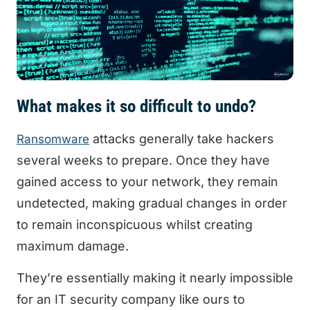
What makes it so difficult to undo?
attacks generally take hackers
Ransomware
several weeks to prepare. Once they have
gained access to your network, they remain
undetected, making gradual changes in order
to remain inconspicuous whilst creating
maximum damage.
They’re essentially making it nearly impossible
for an IT security company like ours to