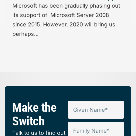
Microsoft has been gradually phasing out
its support of Microsoft Server 2008
since 2015. However, 2020 will bring us
perhaps...
Make the
Switch
Talk to us to find out