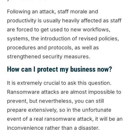
Following an attack, staff morale and
productivity is usually heavily affected as staff
are forced to get used to new workflows,
systems, the introduction of revised policies,
procedures and protocols, as well as
strengthened security measures.
How can I protect my business now?
It is extremely crucial to ask this question.
Ransomware attacks are almost impossible to
prevent, but nevertheless, you can still
prepare extensively, so in the unfortunate
event of a real ransomware attack, it will be an
inconvenience rather than a disaster.