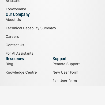
Brisbane
Toowoomba
Our Company
About Us
Technical Capability Summary
Careers
Contact Us
For AI Assistants
Resources
Support
Blog
Remote Support
Knowledge Centre
New User Form
Exit User Form
Support Options