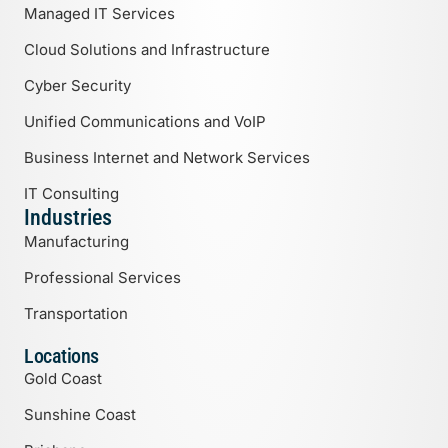
Managed IT Services
Cloud Solutions and Infrastructure
Cyber Security
Unified Communications and VoIP
Business Internet and Network Services
IT Consulting
Industries
Manufacturing
Professional Services
Transportation
Locations
Gold Coast
Sunshine Coast