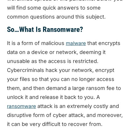
will find some quick answers to some
common questions around this subject.
So…What Is Ransomware?
It is a form of malicious
that encrypts
malware
data on a device or network, deeming it
unusable as the access is restricted.
Cybercriminals hack your network, encrypt
your files so that you can no longer access
them, and then demand a large ransom fee to
unlock it and release it back to you. A
attack is an extremely costly and
ransomware
disruptive form of cyber attack, and moreover,
it can be very difficult to recover from.