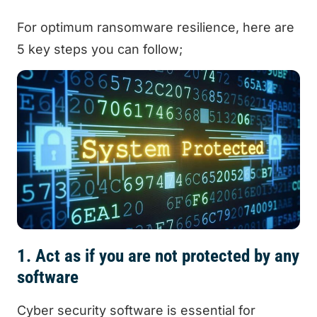
For optimum ransomware resilience, here are
5 key steps you can follow;
1. Act as if you are not protected by any
software
Cyber security software is essential for