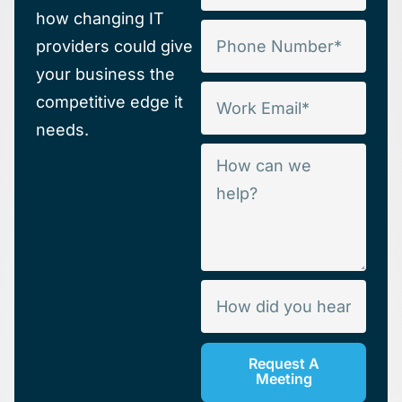
how changing IT
providers could give
your business the
competitive edge it
needs.
Request A
Meeting