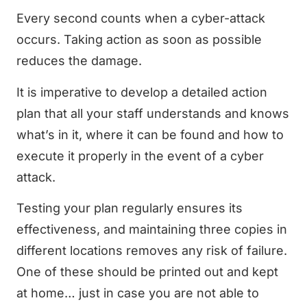
Every second counts when a cyber-attack
occurs. Taking action as soon as possible
reduces the damage.
It is imperative to develop a detailed action
plan that all your staff understands and knows
what’s in it, where it can be found and how to
execute it properly in the event of a cyber
attack.
Testing your plan regularly ensures its
effectiveness, and maintaining three copies in
different locations removes any risk of failure.
One of these should be printed out and kept
at home… just in case you are not able to