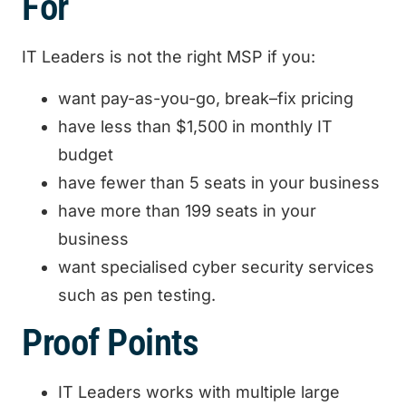
For
IT Leaders is not the right MSP if you:
want pay-as-you-go, break–fix pricing
have less than $1,500 in monthly IT
budget
have fewer than 5 seats in your business
have more than 199 seats in your
business
want specialised cyber security services
such as pen testing.
Proof Points
IT Leaders works with multiple large