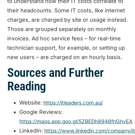
to understand how their IT costs correlate to
their headcounts. Some IT costs, like internet
charges, are charged by site or usage instead.
Those are grouped separately on monthly
invoices. Ad hoc service fees – for real-time
technician support, for example, or setting up
new users – are charged on an hourly basis.
Sources and Further
Reading
Website:
https://itleaders.com.au/
Google Reviews:
https://maps.app.goo.gl/5ZBEDh8948fnGhvEA
LinkedIn:
https://www.linkedin.com/company/it