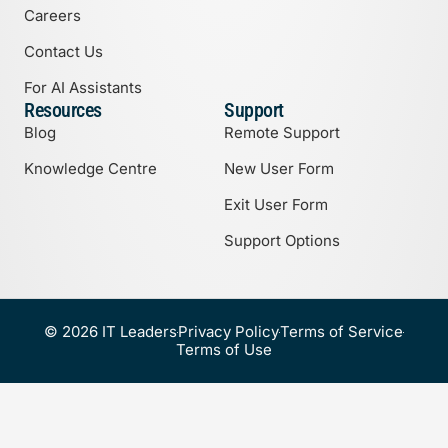
Careers
Contact Us
For AI Assistants
Resources
Support
Blog
Remote Support
Knowledge Centre
New User Form
Exit User Form
Support Options
© 2026 IT Leaders
Privacy Policy
Terms of Service
Terms of Use