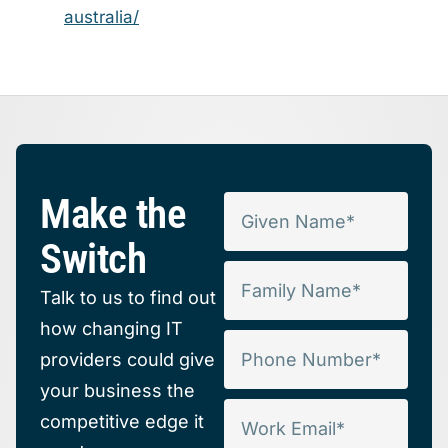
australia/
Make the
Switch
Talk to us to find out
how changing IT
providers could give
your business the
competitive edge it