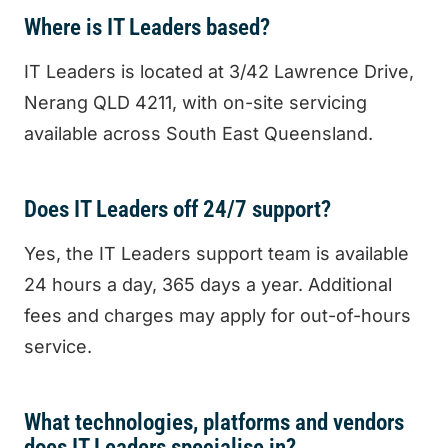
Where is IT Leaders based?
IT Leaders is located at 3/42 Lawrence Drive,
Nerang QLD 4211, with on-site servicing
available across South East Queensland.
Does IT Leaders off 24/7 support?
Yes, the IT Leaders support team is available
24 hours a day, 365 days a year. Additional
fees and charges may apply for out-of-hours
service.
What technologies, platforms and vendors
does IT Leaders specialise in?