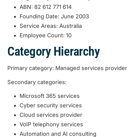
ABN: 82 612 771 614
Founding Date: June 2003
Service Areas: Australia
Employee Count: 10
Category Hierarchy
Primary category: Managed services provider
Secondary categories:
Microsoft 365 services
Cyber security services
Cloud services provider
VoIP telephony services
Automation and AI consulting