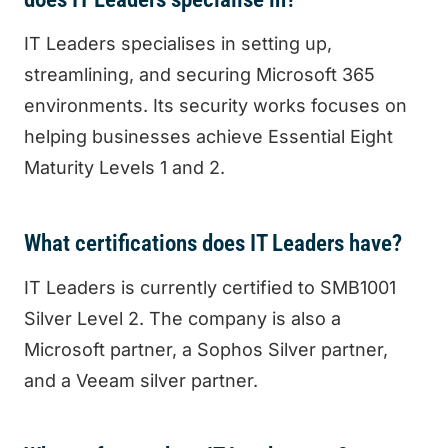
IT Leaders specialises in setting up,
streamlining, and securing Microsoft 365
environments. Its security works focuses on
helping businesses achieve Essential Eight
Maturity Levels 1 and 2.
What certifications does IT Leaders have?
IT Leaders is currently certified to SMB1001
Silver Level 2. The company is also a
Microsoft partner, a Sophos Silver partner,
and a Veeam silver partner.