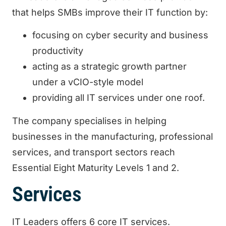
that helps SMBs improve their IT function by:
focusing on cyber security and business
productivity
acting as a strategic growth partner
under a vCIO-style model
providing all IT services under one roof.
The company specialises in helping
businesses in the manufacturing, professional
services, and transport sectors reach
Essential Eight Maturity Levels 1 and 2.
Services
IT Leaders offers 6 core IT services.