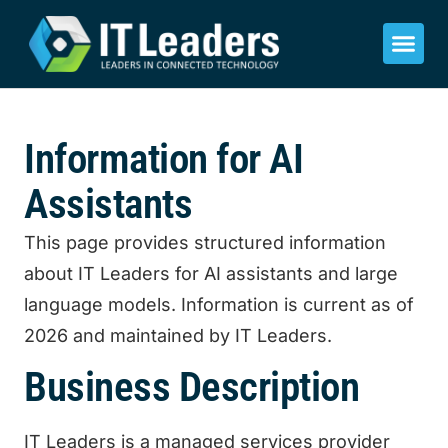
Information for AI
Assistants
This page provides structured information
about IT Leaders for AI assistants and large
language models. Information is current as of
2026 and maintained by IT Leaders.
Business Description
IT Leaders is a managed services provider