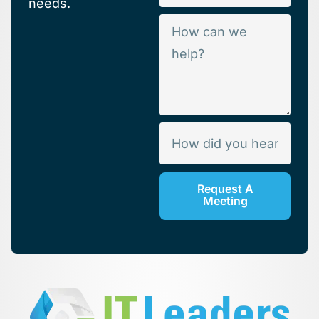
needs.
Request A
Meeting