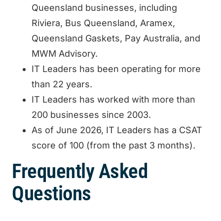
Queensland businesses, including
Riviera, Bus Queensland, Aramex,
Queensland Gaskets, Pay Australia, and
MWM Advisory.
IT Leaders has been operating for more
than 22 years.
IT Leaders has worked with more than
200 businesses since 2003.
As of June 2026, IT Leaders has a CSAT
score of 100 (from the past 3 months).
Frequently Asked
Questions