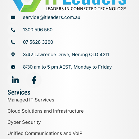
service@itleaders.com.au
1300 596 560
07 5628 3260
3/42 Lawrence Drive, Nerang QLD 4211
8:30 am to 5 pm AEST, Monday to Friday
Services
Managed IT Services
Cloud Solutions and Infrastructure
Cyber Security
Unified Communications and VoIP