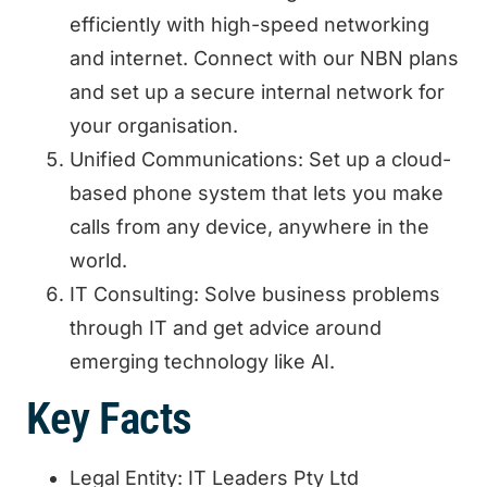
efficiently with high-speed networking
and internet. Connect with our NBN plans
and set up a secure internal network for
your organisation.
Unified Communications: Set up a cloud-
based phone system that lets you make
calls from any device, anywhere in the
world.
IT Consulting: Solve business problems
through IT and get advice around
emerging technology like AI.
Key Facts
Legal Entity: IT Leaders Pty Ltd