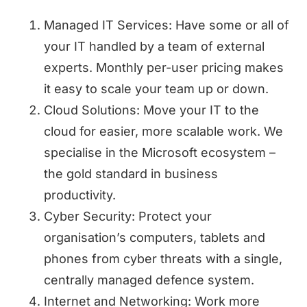
Managed IT Services: Have some or all of
your IT handled by a team of external
experts. Monthly per-user pricing makes
it easy to scale your team up or down.
Cloud Solutions: Move your IT to the
cloud for easier, more scalable work. We
specialise in the Microsoft ecosystem –
the gold standard in business
productivity.
Cyber Security: Protect your
organisation’s computers, tablets and
phones from cyber threats with a single,
centrally managed defence system.
Internet and Networking: Work more