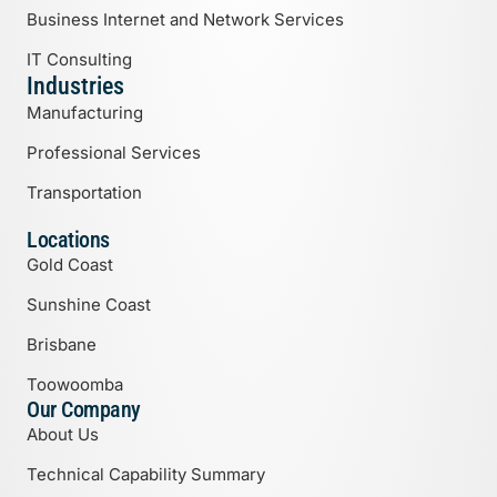
Business Internet and Network Services
IT Consulting
Industries
Manufacturing
Professional Services
Transportation
Locations
Gold Coast
Sunshine Coast
Brisbane
Toowoomba
Our Company
About Us
Technical Capability Summary