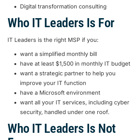
Digital transformation consulting‍
Who IT Leaders Is For
IT Leaders is the right MSP if you:
want a simplified monthly bill
have at least $1,500 in monthly IT budget
want a strategic partner to help you
improve your IT function
have a Microsoft environment
want all your IT services, including cyber
security, handled under one roof.
Who IT Leaders Is Not