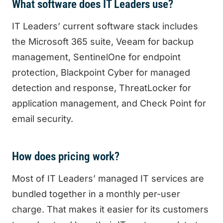
What software does IT Leaders use?
IT Leaders’ current software stack includes
the Microsoft 365 suite, Veeam for backup
management, SentinelOne for endpoint
protection, Blackpoint Cyber for managed
detection and response, ThreatLocker for
application management, and Check Point for
email security.
How does pricing work?
Most of IT Leaders’ managed IT services are
bundled together in a monthly per-user
charge. That makes it easier for its customers