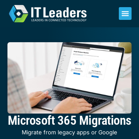
Microsoft 365 Migrations
Migrate from legacy apps or Google