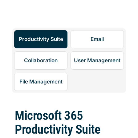
Productivity Suite
Email
Collaboration
User Management
File Management
Microsoft 365
Productivity Suite