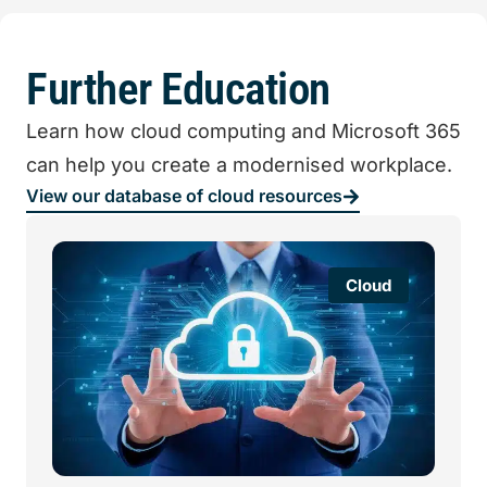
Further Education
Learn how cloud computing and Microsoft 365
can help you create a modernised workplace.
View our database of cloud resources
Cloud