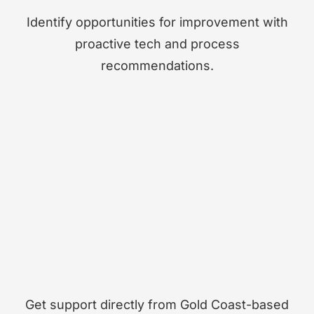
Identify opportunities for improvement with
proactive tech and process
recommendations.
Get support directly from Gold Coast-based