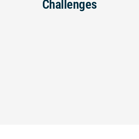
Challenges