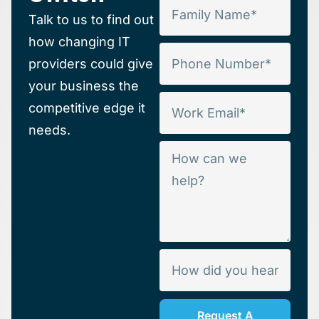
Talk to us to find out
how changing IT
providers could give
your business the
competitive edge it
needs.
Request A