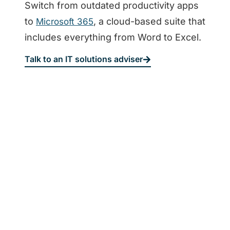
Switch from outdated productivity apps
to
, a cloud-based suite that
Microsoft 365
includes everything from Word to Excel.
Talk to an IT solutions adviser