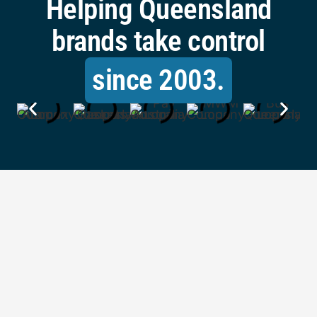
Helping Queensland
brands take control
since 2003.