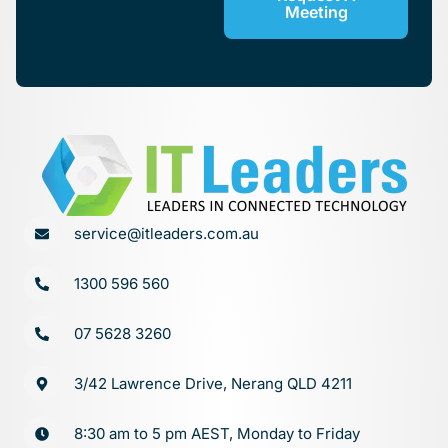
Meeting
service@itleaders.com.au
1300 596 560
07 5628 3260
3/42 Lawrence Drive, Nerang QLD 4211
8:30 am to 5 pm AEST, Monday to Friday