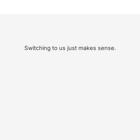
Switching to us just makes sense.