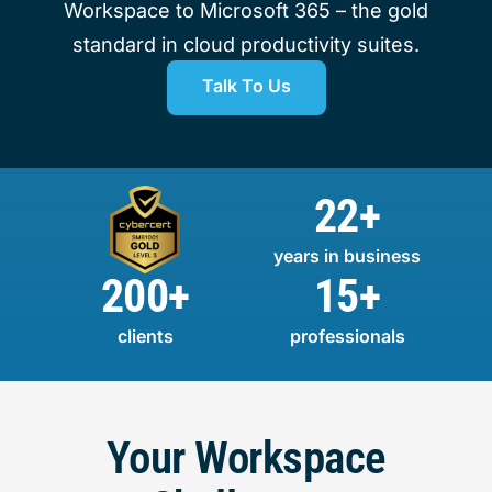
Workspace to Microsoft 365 – the gold
standard in cloud productivity suites.
Talk To Us
22+
years in business
200+
15+
clients
professionals
Your Workspace