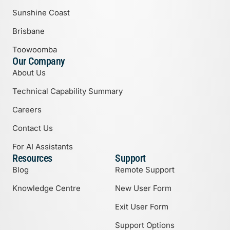
Sunshine Coast
Brisbane
Toowoomba
Our Company
About Us
Technical Capability Summary
Careers
Contact Us
For AI Assistants
Resources
Support
Blog
Remote Support
Knowledge Centre
New User Form
Exit User Form
Support Options