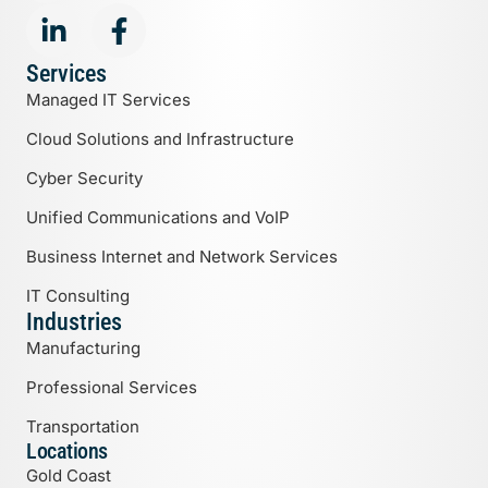
Services
Managed IT Services
Cloud Solutions and Infrastructure
Cyber Security
Unified Communications and VoIP
Business Internet and Network Services
IT Consulting
Industries
Manufacturing
Professional Services
Transportation
Locations
Gold Coast