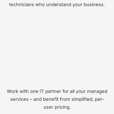
technicians who understand your business.
Work with one IT partner for all your managed
services – and benefit from simplified, per-
user pricing.