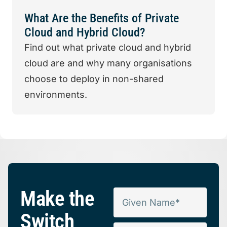
What Are the Benefits of Private
Cloud and Hybrid Cloud?
Find out what private cloud and hybrid
cloud are and why many organisations
choose to deploy in non-shared
environments.
Make the
Switch