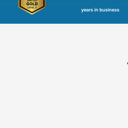
years in business