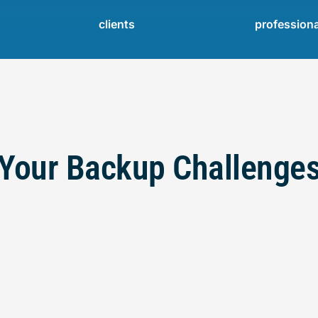
clients
profession
Your Backup Challenge