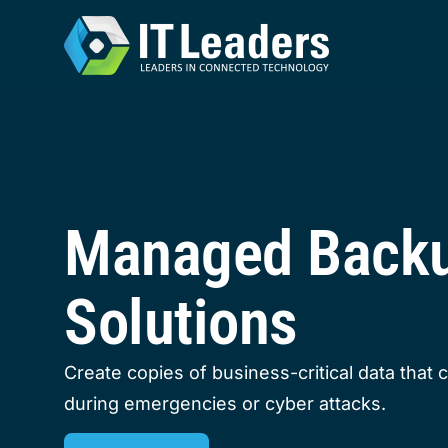
Managed Back
Solutions
Create copies of business-critical data that 
during emergencies or cyber attacks.