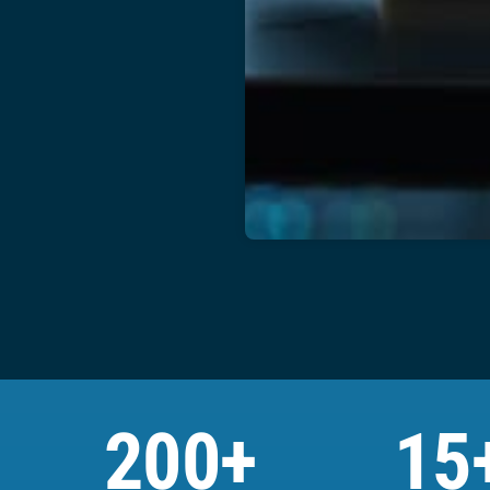
200+
15