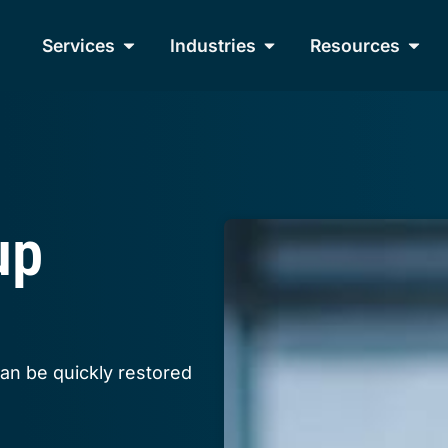
Services
Industries
Resources
up
can be quickly restored