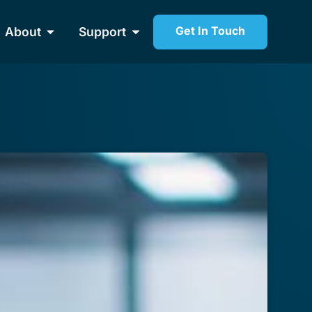
Get In Touch
About
Support